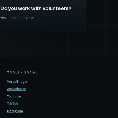
Do you work with volunteers?
Yes — that’s the point.
TOOLS + SOCIAL
VerseBridge
AntiAnimate
YouTube
TikTok
Instagram