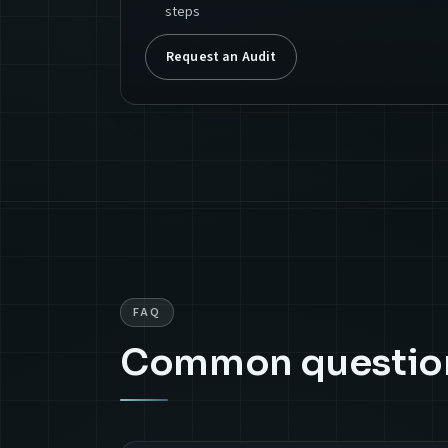
steps
Request an Audit
FAQ
Common questio