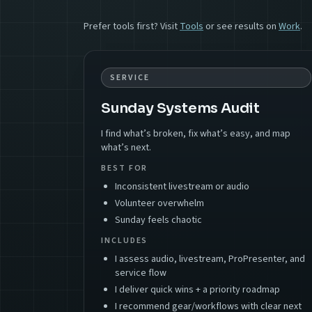
Prefer tools first? Visit
Tools
or see results on
Work
.
SERVICE
Sunday Systems Audit
I find what’s broken, fix what’s easy, and map
what’s next.
BEST FOR
Inconsistent livestream or audio
Volunteer overwhelm
Sunday feels chaotic
INCLUDES
I assess audio, livestream, ProPresenter, and
service flow
I deliver quick wins + a priority roadmap
I recommend gear/workflows with clear next