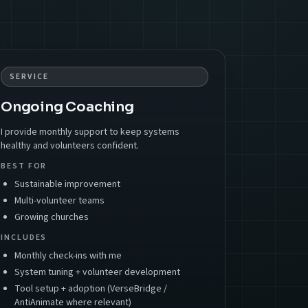
SERVICE
Ongoing Coaching
I provide monthly support to keep systems
healthy and volunteers confident.
BEST FOR
Sustainable improvement
Multi-volunteer teams
Growing churches
INCLUDES
Monthly check-ins with me
System tuning + volunteer development
Tool setup + adoption (VerseBridge /
AntiAnimate where relevant)