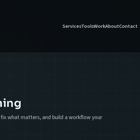
Services
Tools
Work
About
Contact
ning
ty, fix what matters, and build a workflow your