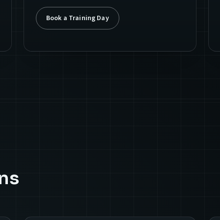
Book a Training Day
ns