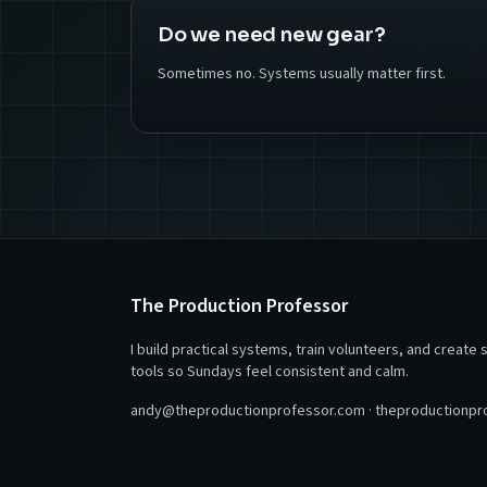
Do we need new gear?
Sometimes no. Systems usually matter first.
The Production Professor
I build practical systems, train volunteers, and create 
tools so Sundays feel consistent and calm.
andy@theproductionprofessor.com
·
theproductionpr