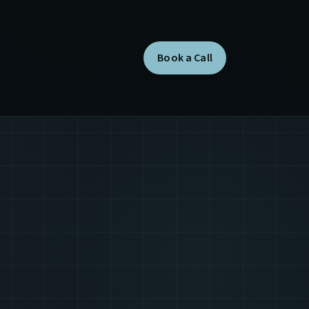
Book a Call