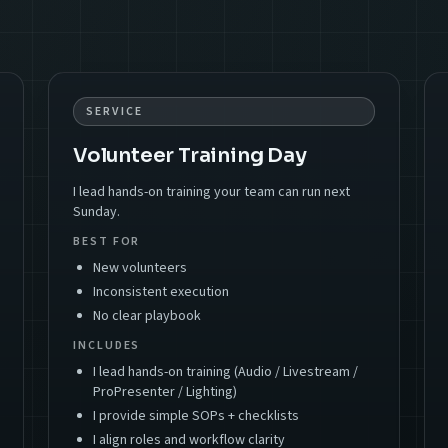
SERVICE
Volunteer Training Day
I lead hands-on training your team can run next
Sunday.
BEST FOR
New volunteers
Inconsistent execution
No clear playbook
INCLUDES
I lead hands-on training (Audio / Livestream /
ProPresenter / Lighting)
I provide simple SOPs + checklists
I align roles and workflow clarity