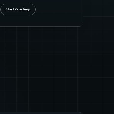
Start Coaching