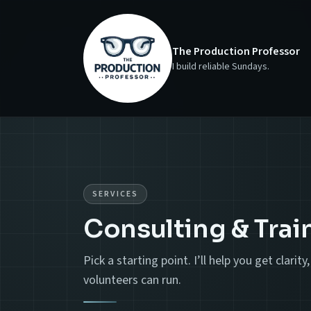
The Production Professor
I build reliable Sundays.
SERVICES
Consulting & Trai
Pick a starting point. I’ll help you get clari
volunteers can run.