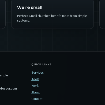
We’re small.
Perfect. Small churches benefit most from simple
systems.
QUICK LINKS
Services
simple
Tools
Work
ofessor.com
About
Contact